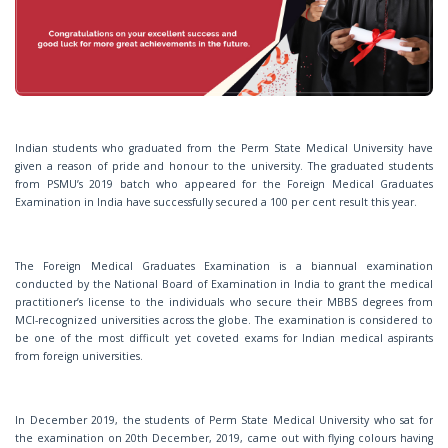
o
n
Indian students who graduated from the Perm State Medical University have
given a reason of pride and honour to the university. The graduated students
from PSMU’s 2019 batch who appeared for the Foreign Medical Graduates
Examination in India have successfully secured a 100 per cent result this year.
The Foreign Medical Graduates Examination is a biannual examination
conducted by the National Board of Examination in India to grant the medical
practitioner’s license to the individuals who secure their MBBS degrees from
MCI-recognized universities across the globe. The examination is considered to
be one of the most difficult yet coveted exams for Indian medical aspirants
from foreign universities.
In December 2019, the students of Perm State Medical University who sat for
the examination on 20th December, 2019, came out with flying colours having