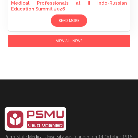
Medical Professionals at II Indo-Russian
Education Summit 2026
READ MORE
VIEW ALL NEWS
Perm State Medical University was founded on 14 October 1916.