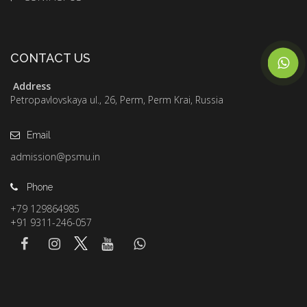
CONTACT US
Address
Petropavlovskaya ul., 26, Perm, Perm Krai, Russia
Email
admission@psmu.in
Phone
+79 129864985
+91 9311-246-057