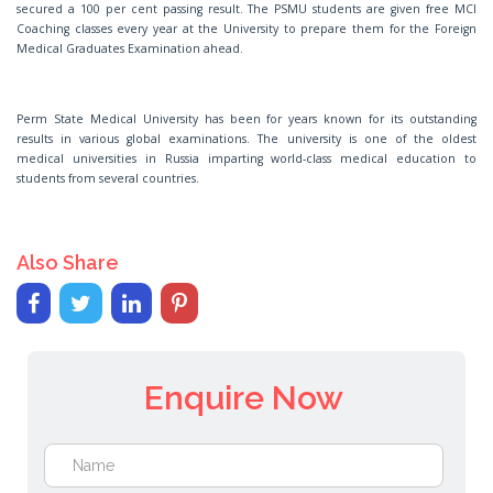
secured a 100 per cent passing result. The PSMU students are given free MCI
Coaching classes every year at the University to prepare them for the Foreign
Medical Graduates Examination ahead.
Perm State Medical University has been for years known for its outstanding
results in various global examinations. The university is one of the oldest
medical universities in Russia imparting world-class medical education to
students from several countries.
Also Share
Enquire Now