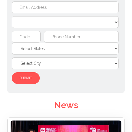
SUBMIT
News