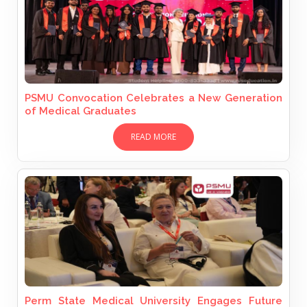
PSMU Convocation Celebrates a New Generation
of Medical Graduates
READ MORE
Perm State Medical University Engages Future