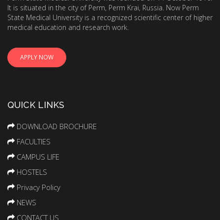
It is situated in the city of Perm, Perm Krai, Russia. Now Perm
State Medical University is a recognized scientific center of higher
medical education and research work.
APPLY NOW
QUICK LINKS
DOWNLOAD BROCHURE
FACULTIES
CAMPUS LIFE
HOSTELS
Privacy Policy
NEWS
CONTACT US